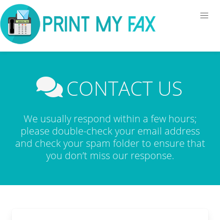
CONTACT US
We usually respond within a few hours;
please double-check your email address
and check your spam folder to ensure that
you don’t miss our response.