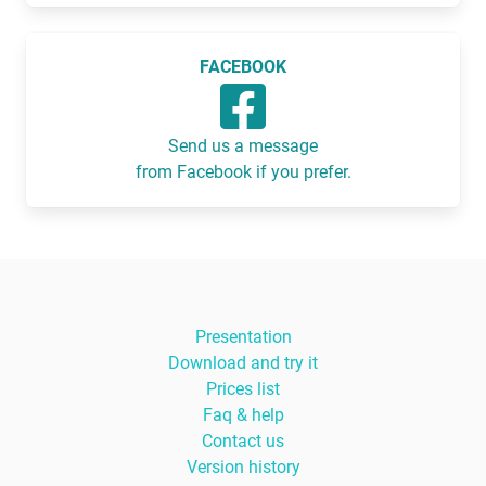
FACEBOOK
Send us a message
from Facebook if you prefer.
Presentation
Download and try it
Prices list
Faq & help
Contact us
Version history