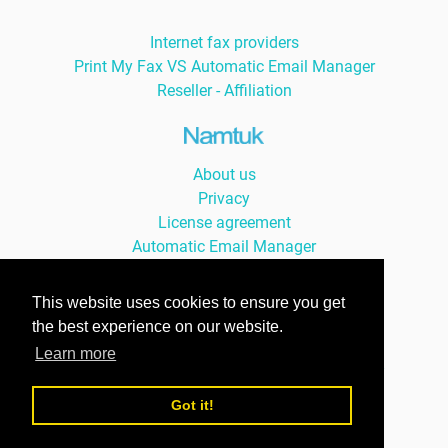
Internet fax providers
Print My Fax VS Automatic Email Manager
Reseller - Affiliation
About us
Privacy
License agreement
Automatic Email Manager
Auto Print Order
This website uses cookies to ensure you get
the best experience on our website.
Learn more
© Namtuk 2026, with smile since 2004 -
version Française »
Got it!