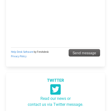
TWITTER
Read our news or
contact us via Twitter message.