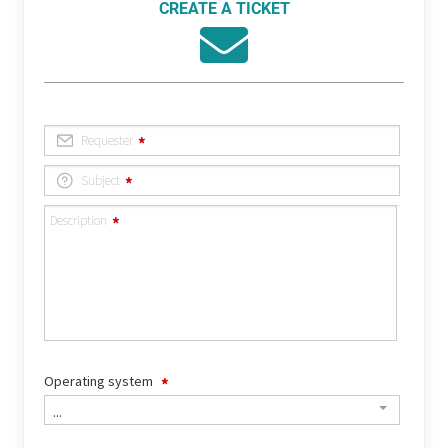
CREATE A TICKET